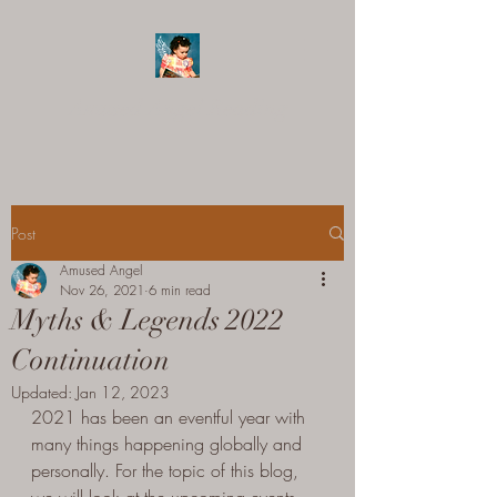
Amused Angel Reading
Post
Amused Angel
Nov 26, 2021
6 min read
Myths & Legends 2022
Continuation
Updated:
Jan 12, 2023
2021 has been an eventful year with 
many things happening globally and 
personally. For the topic of this blog, 